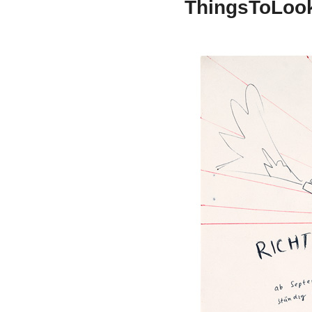
ThingsToLoo