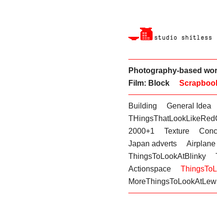
Photography-based wo
Film: Block
Scrapboo
Building
General Idea
THingsThatLookLikeRed
2000+1
Texture
Conc
Japan adverts
Airplane
ThingsToLookAtBlinky
Actionspace
ThingsTo
MoreThingsToLookAtLewi