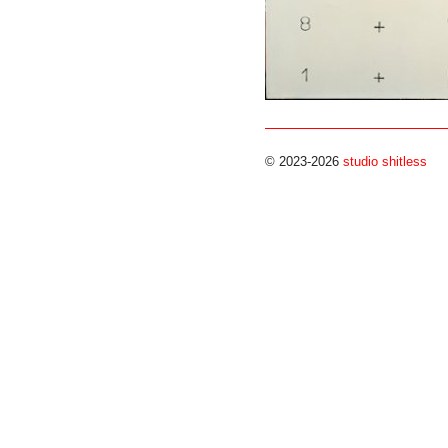
© 2023-2026
studio shitless